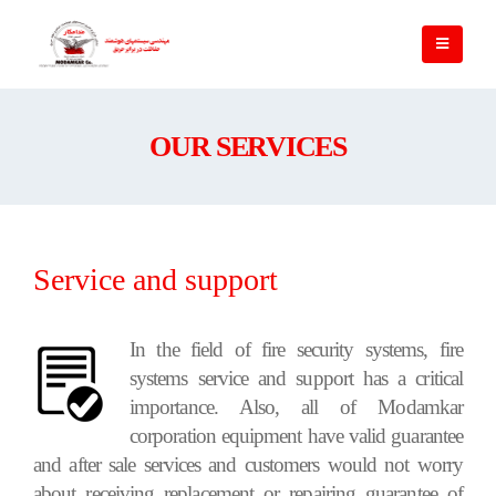
OUR SERVICES
Service and support
In the field of fire security systems, fire
systems service and support has a critical
importance. Also, all of Modamkar
corporation equipment have valid guarantee
and after sale services and customers would not worry
about receiving replacement or repairing guarantee of