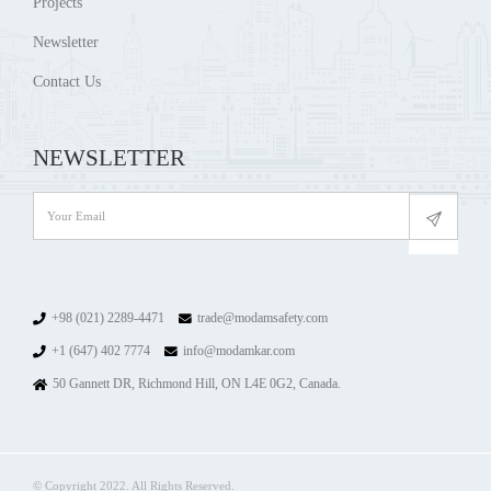
Projects
Newsletter
Contact Us
NEWSLETTER
+98 (021) 2289-4471
trade@modamsafety.com
+1 (647) 402 7774
info@modamkar.com
50 Gannett DR, Richmond Hill, ON L4E 0G2, Canada.
© Copyright 2022. All Rights Reserved.