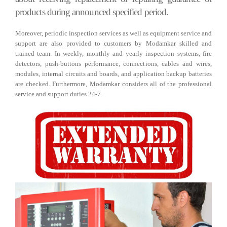
products during announced specified period.
Moreover, periodic inspection services as well as equipment service and
support are also provided to customers by Modamkar skilled and
trained team. In weekly, monthly and yearly inspection systems, fire
detectors, push-buttons performance, connections, cables and wires,
modules, internal circuits and boards, and application backup batteries
are checked. Furthermore, Modamkar considers all of the professional
service and support duties 24-7.