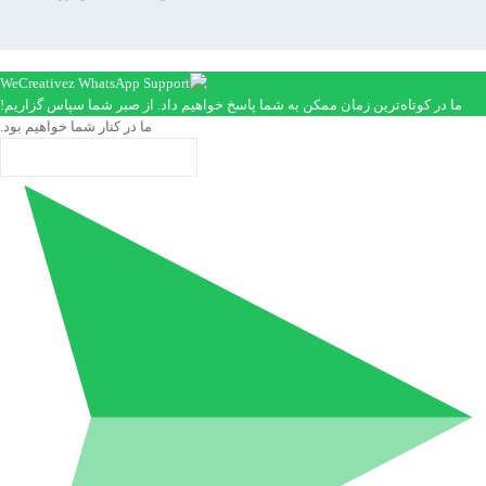
ما در کوتاه‌ترین زمان ممکن به شما پاسخ خواهیم داد. از صبر شما سپاس گزاریم!
ما در کنار شما خواهیم بود.