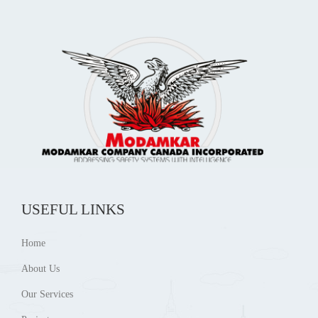
USEFUL LINKS
Home
About Us
Our Services