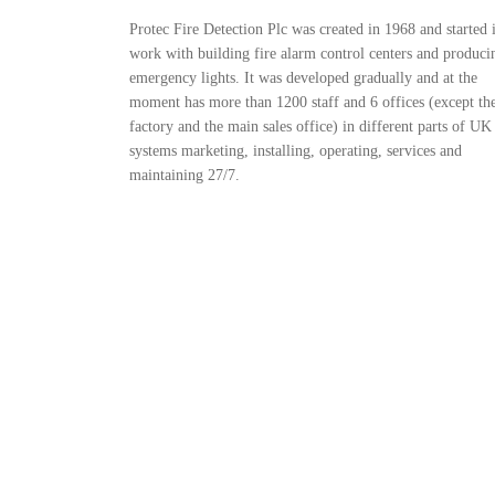
Protec Fire Detection Plc was created in 1968 and started i
work with building fire alarm control centers and produci
emergency lights. It was developed gradually and at the
moment has more than 1200 staff and 6 offices (except th
factory and the main sales office) in different parts of UK
systems marketing, installing, operating, services and
maintaining 27/7.