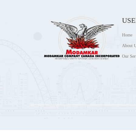
USE
Home
About 
Our Ser