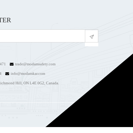
TER
4471
trade@modamsafety.com
74
info@modamkar.com
ichmond Hill, ON L4E 0G2, Canada.