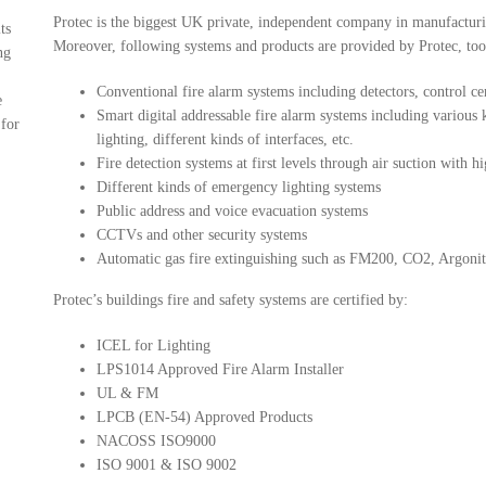
Protec is the biggest UK private, independent company in manufacturi
ts
Moreover, following systems and products are provided by Protec, too
ng
Conventional fire alarm systems including detectors, control cent
e
Smart digital addressable fire alarm systems including various ki
 for
lighting, different kinds of interfaces, etc.
Fire detection systems at first levels through air suction with 
Different kinds of emergency lighting systems
Public address and voice evacuation systems
CCTVs and other security systems
Automatic gas fire extinguishing such as FM200, CO2, Argonite
Protec’s buildings fire and safety systems are certified by:
ICEL for Lighting
LPS1014 Approved Fire Alarm Installer
UL & FM
LPCB (EN-54) Approved Products
NACOSS ISO9000
ISO 9001 & ISO 9002