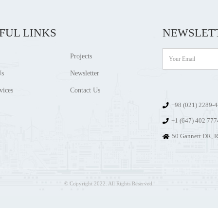
FUL LINKS
NEWSLET
Projects
Us
Newsletter
vices
Contact Us
+98 (021) 2289-
+1 (647) 402 77
50 Gannett DR, R
© Copyright 2022. All Rights Reserved.