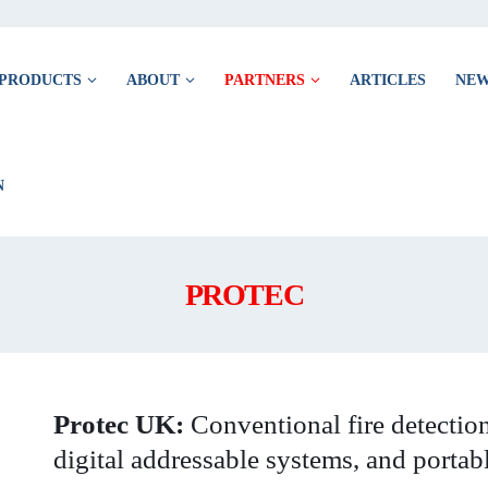
PRODUCTS
ABOUT
PARTNERS
ARTICLES
NE
PROTEC
Protec UK:
Conventional fire detection
digital addressable systems, and portab