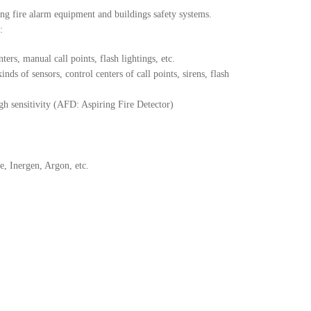
ng fire alarm equipment and buildings safety systems.
:
ers, manual call points, flash lightings, etc.
nds of sensors, control centers of call points, sirens, flash
high sensitivity (AFD: Aspiring Fire Detector)
, Inergen, Argon, etc.