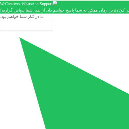
ما در کوتاه‌ترین زمان ممکن به شما پاسخ خواهیم داد. از صبر شما سپاس گزار
ما در کنار شما خواهیم بود.