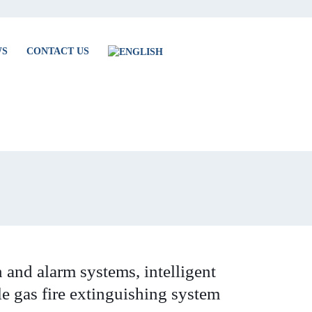
WS
CONTACT US
 and alarm systems, intelligent
le gas fire extinguishing system